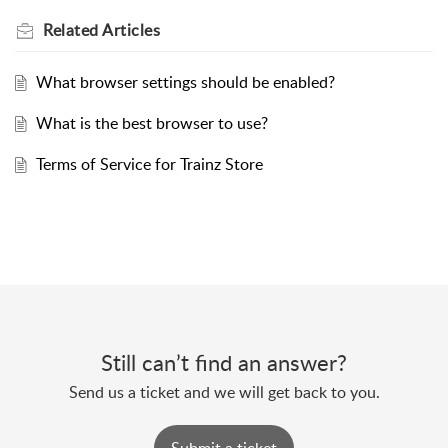
Related
Articles
What browser settings should be enabled?
What is the best browser to use?
Terms of Service for Trainz Store
Still can’t find an answer?
Send us a ticket and we will get back to you.
Submit a ticket