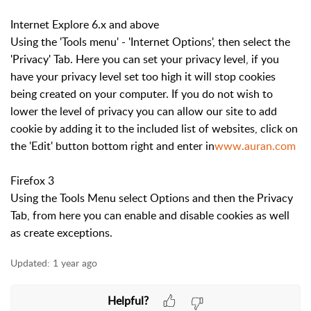
Internet Explore 6.x and above
Using the 'Tools menu' - 'Internet Options', then select the
'Privacy' Tab. Here you can set your privacy level, if you
have your privacy level set too high it will stop cookies
being created on your computer. If you do not wish to
lower the level of privacy you can allow our site to add
cookie by adding it to the included list of websites, click on
the 'Edit' button bottom right and enter in
www.auran.com
Firefox 3
Using the Tools Menu select Options and then the Privacy
Tab, from here you can enable and disable cookies as well
as create exceptions.
Updated:
1 year ago
Helpful?