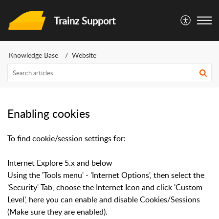
Trainz Support
Knowledge Base
Website
Enabling cookies
To find cookie/session settings for:
Internet Explore 5.x and below
Using the 'Tools menu' - 'Internet Options', then select the
'Security' Tab, choose the Internet Icon and click 'Custom
Level', here you can enable and disable Cookies/Sessions
(Make sure they are enabled).