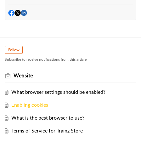
Follow
Subscribe to receive notifications from this article.
Website
What browser settings should be enabled?
Enabling cookies
What is the best browser to use?
Terms of Service for Trainz Store