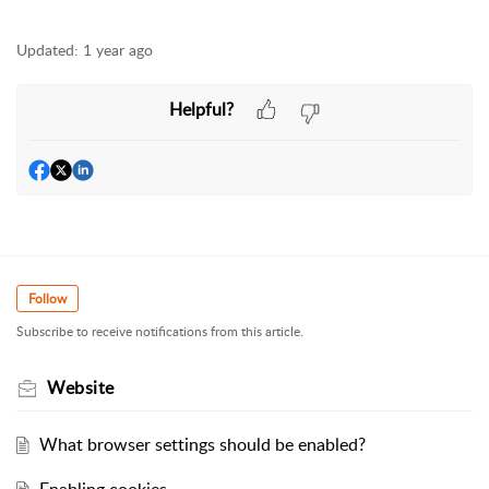
Updated:
1 year ago
Helpful?
Follow
Subscribe to receive notifications from this article.
Website
What browser settings should be enabled?