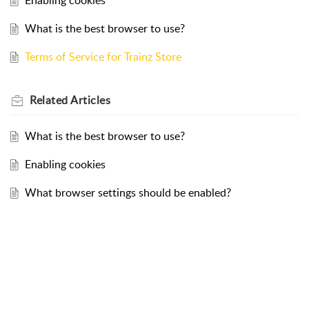
Enabling cookies
What is the best browser to use?
Terms of Service for Trainz Store
Related
Articles
What is the best browser to use?
Enabling cookies
What browser settings should be enabled?