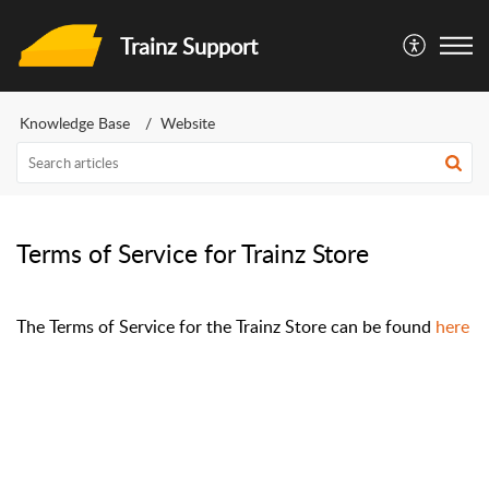
Trainz Support
Knowledge Base
Website
Terms of Service for Trainz Store
The Terms of Service for the Trainz Store can be found
here