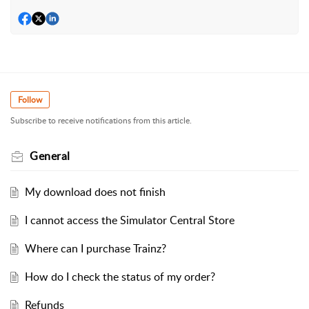
Follow
Subscribe to receive notifications from this article.
General
My download does not finish
I cannot access the Simulator Central Store
Where can I purchase Trainz?
How do I check the status of my order?
Refunds