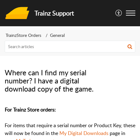
Trainz Support
TrainzStore Orders
General
Where can I find my serial
number? I have a digital
download copy of the game.
For Trainz Store orders:
For items that require a serial number or Product Key, these
will now be found in the
My Digital Downloads
page in