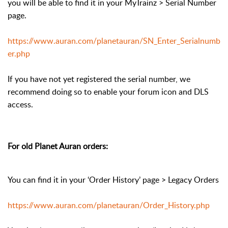
you will be able to find it in your MyTrainz > Serial Number
page.
https://www.auran.com/planetauran/SN_Enter_Serialnumb
er.php
If you have not yet registered the serial number, we
recommend doing so to enable your forum icon and DLS
access.
For old Planet Auran orders:
You can find it in your ‘Order History’ page > Legacy Orders
https://www.auran.com/planetauran/Order_History.php