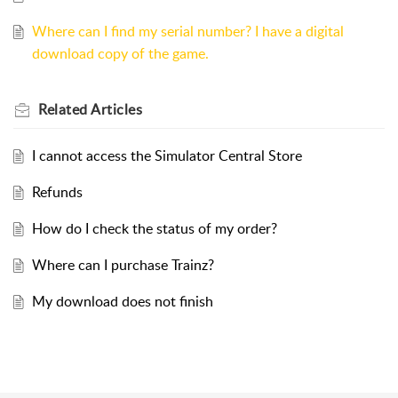
Where can I find my serial number? I have a digital
download copy of the game.
Related
Articles
I cannot access the Simulator Central Store
Refunds
How do I check the status of my order?
Where can I purchase Trainz?
My download does not finish