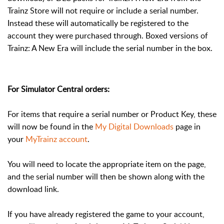
Trainz Store will not require or include a serial number.
Instead these will automatically be registered to the
account they were purchased through. Boxed versions of
Trainz: A New Era will include the serial number in the box.
For Simulator Central orders:
For items that require a serial number or Product Key, these
will now be found in the
My Digital Downloads
page in
your
MyTrainz account
.
You will need to locate the appropriate item on the page,
and the serial number will then be shown along with the
download link.
If you have already registered the game to your account,