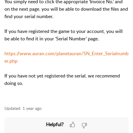
You simply need to click the appropriate ‘Invoice No.’ and
on the next page, you will be able to download the files and
find your serial number.
If you have registered the game to your account, you will
be able to find it in your ‘Serial Number’ page.
https://www.auran.com/planetauran/SN_Enter_Serialnumb
er.php
If you have not yet registered the serial, we recommend
doing so.
Updated:
1 year ago
Helpful?