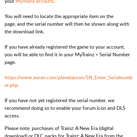
your
MyTrainz account
.
You will need to locate the appropriate item on the
page, and the serial number will then be shown along with
the download link.
If you have already registered the game to your account,
you will be able to find it in your MyTrainz > Serial Number
page.
https://www.auran.com/planetauran/SN_Enter_Serialnumb
er.php
If you have not yet registered the serial number, we
recommend doing so to enable your forum icon and DLS
access.
Please note, purchases of Trainz: A New Era (digital
download) or DLC packs for Trainz: A New Era from the